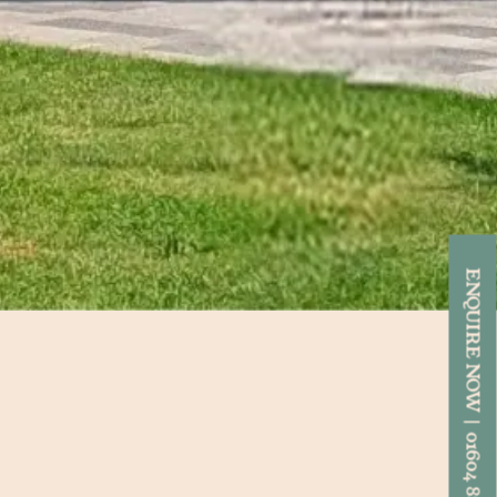
ENQUIRE NOW | 01604 892818