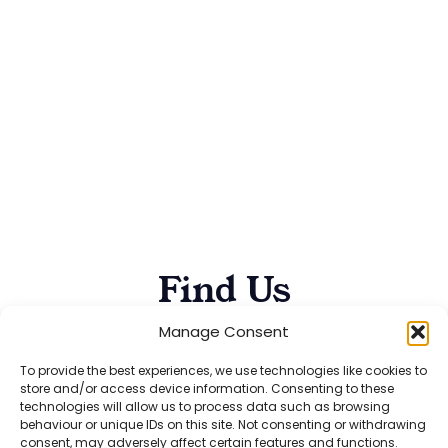
Find Us
Manage Consent
To provide the best experiences, we use technologies like cookies to
5 STAR
store and/or access device information. Consenting to these
technologies will allow us to process data such as browsing
ACCREDITATION!
behaviour or unique IDs on this site. Not consenting or withdrawing
consent, may adversely affect certain features and functions.