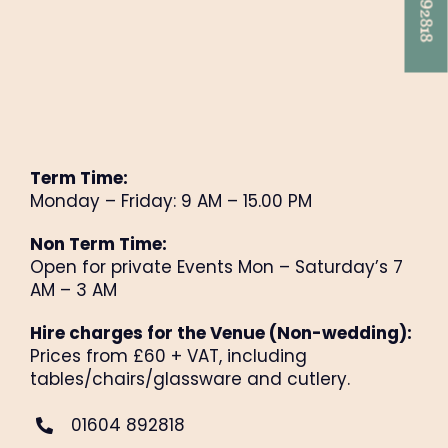
Term Time:
Monday – Friday: 9 AM – 15.00 PM
Non Term Time:
Open for private Events Mon – Saturday’s 7
AM – 3 AM
Hire charges for the Venue (Non-wedding
):
Prices from £60 + VAT, including
tables/chairs/glassware and cutlery.
01604 892818