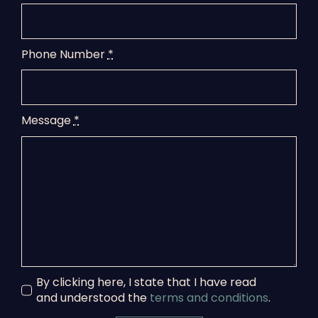
Phone Number
*
Message
*
By clicking here, I state that I have read
and understood the
terms and conditions
.