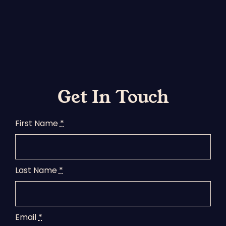
Get In Touch
First Name
*
Last Name
*
Email
*