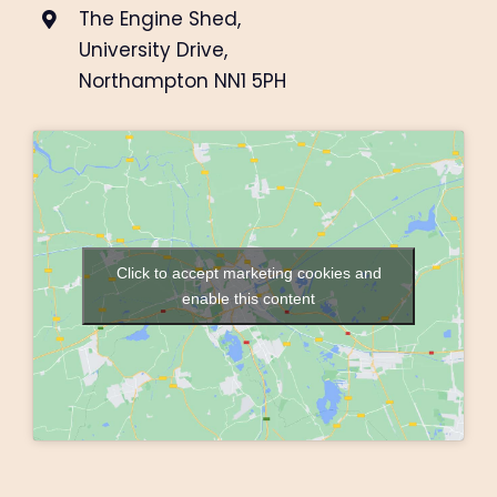
The Engine Shed,
University Drive,
Northampton NN1 5PH
Click to accept marketing cookies and
enable this content