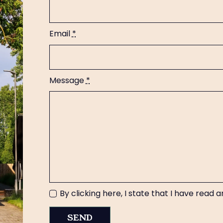
Email
*
Message
*
By clicking here, I state that I have read
SEND