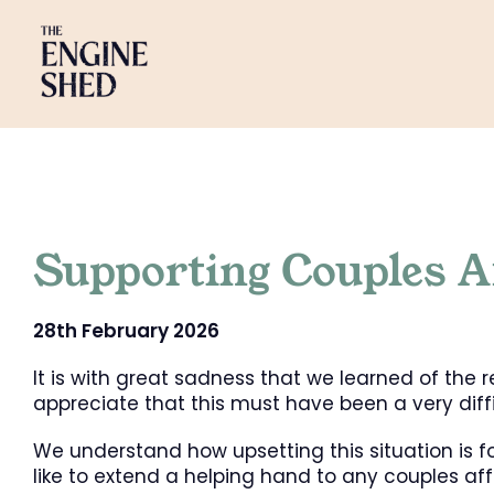
Skip
to
content
Supporting Couples A
28th February 2026
It is with great sadness that we learned of the
appreciate that this must have been a very diffic
We understand how upsetting this situation is 
like to extend a helping hand to any couples aff