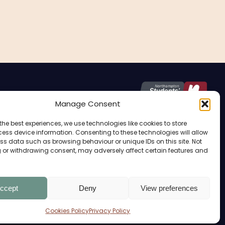
Manage Consent
the best experiences, we use technologies like cookies to store
Home Of The Students’ Union
ess device information. Consenting to these technologies will allow
ss data such as browsing behaviour or unique IDs on this site. Not
 or withdrawing consent, may adversely affect certain features and
OPENING TIMES
ccept
Deny
View preferences
Term Time:
Monday – Friday: 9 AM – 15.00 PM
Cookies Policy
Privacy Policy
Private Hire: