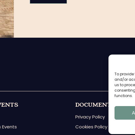
To provide 
and/or acc
us to proce
consenting
functions.
VENTS
DOCUMENTS
A
Privacy Policy
 Events
Cookies Policy