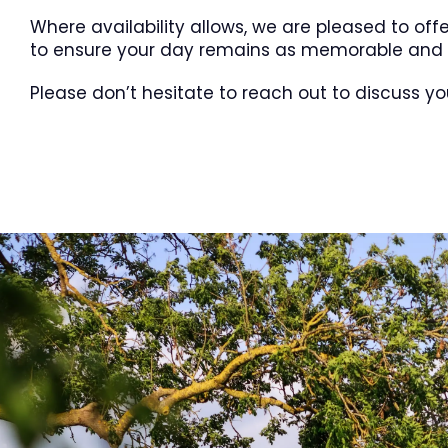
Where availability allows, we are pleased to off
to ensure your day remains as memorable and s
Please don’t hesitate to reach out to discuss yo