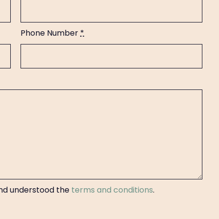
Phone Number
*
 and understood the
terms and conditions
.