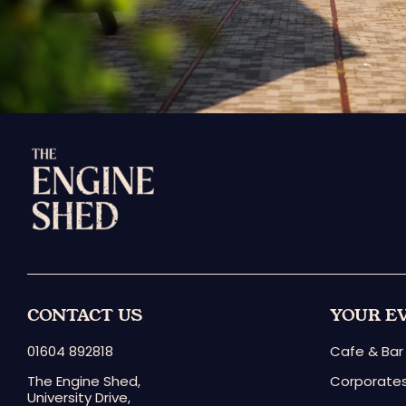
CONTACT US
YOUR E
01604 892818
Cafe & Bar
The Engine Shed,
Corporates
University Drive,