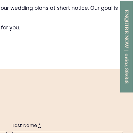
our wedding plans at short notice. Our goal is
ENQUIRE NOW | 01604 892818
for you.
Last Name
*