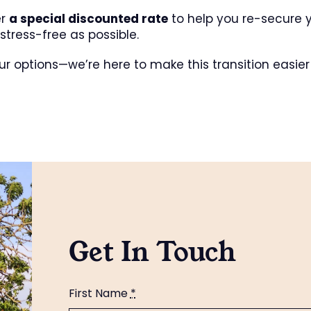
er
a special discounted rate
to help you re-secure y
tress-free as possible.
ur options—we’re here to make this transition easier 
Get In Touch
First Name
*