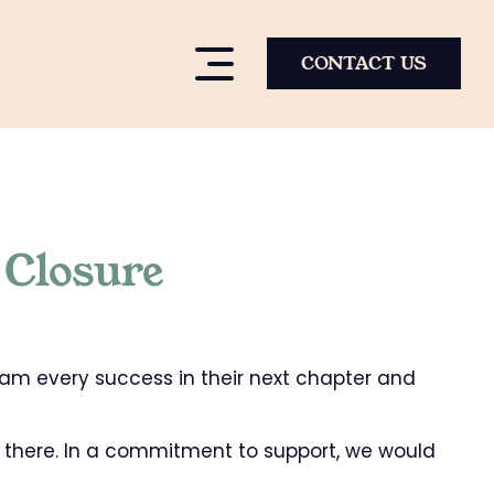
CONTACT US
 Closure
eam every success in their next chapter and
 there. In a commitment to support, we would