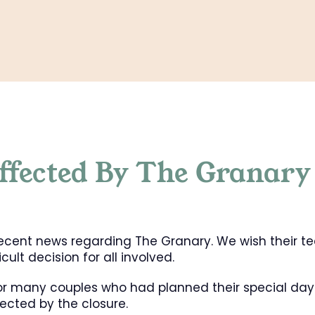
ffected By The Granary
 recent news regarding The Granary. We wish their t
ult decision for all involved.
for many couples who had planned their special day
ected by the closure.