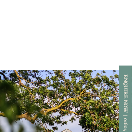
ENQUIRE NOW | 01604 892818