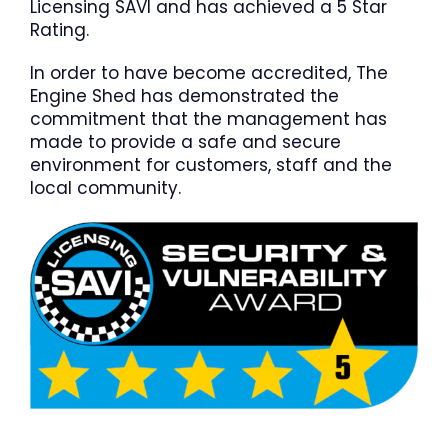
Licensing SAVI and has achieved a 5 Star
Rating.
In order to have become accredited, The
Engine Shed has demonstrated the
commitment that the management has
made to provide a safe and secure
environment for customers, staff and the
local community.