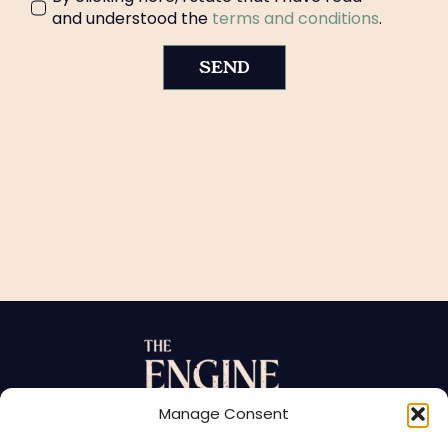
and understood the
terms and conditions
.
SEND
Manage Consent