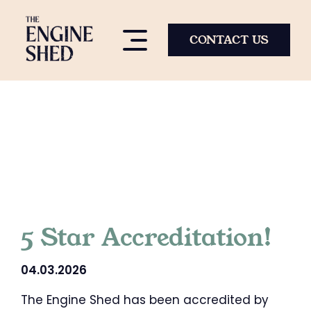
Skip
to
content
CONTACT US
5 Star Accreditation!
04.03.2026
The Engine Shed has been accredited by