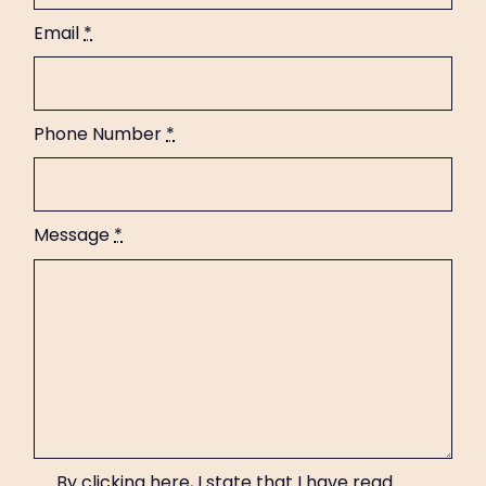
Email
*
Phone Number
*
Message
*
By clicking here, I state that I have read