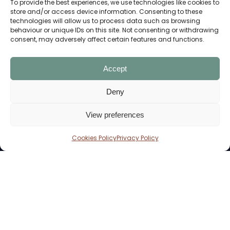
To provide the best experiences, we use technologies like cookies to
store and/or access device information. Consenting to these
technologies will allow us to process data such as browsing
behaviour or unique IDs on this site. Not consenting or withdrawing
consent, may adversely affect certain features and functions.
Home Of The Students’ Union
Accept
Deny
CONTACT US
View preferences
01604 892818
The Engine Shed,
Cookies Policy
Privacy Policy
University Drive,
Northampton NN1 5PH
YOUR EVENTS
Cafe & Bar
Corporates Events
Weddings