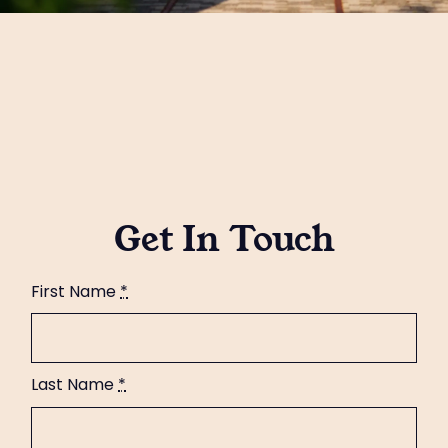
Get In Touch
First Name
*
Last Name
*